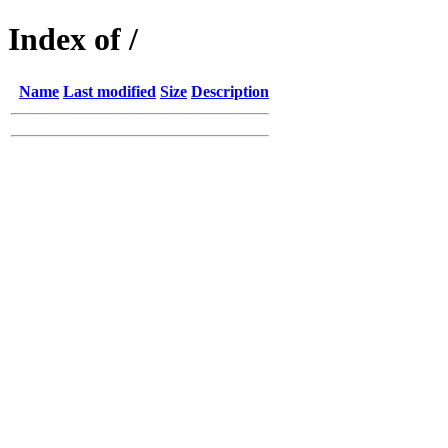
Index of /
Name
Last modified
Size
Description